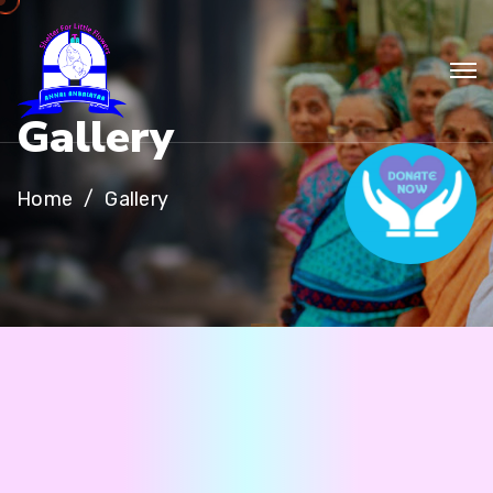
G
a
l
l
e
r
y
Home
Gallery