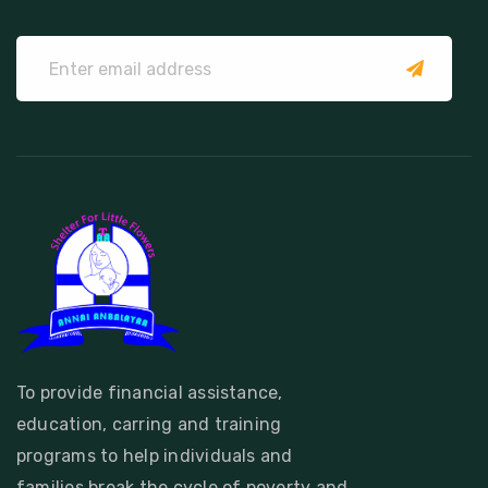
submit
To provide financial assistance,
education, carring and training
programs to help individuals and
families break the cycle of poverty and