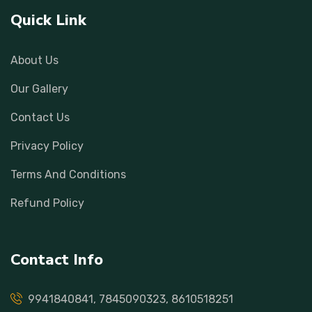
Quick Link
About Us
Our Gallery
Contact Us
Privacy Policy
Terms And Conditions
Refund Policy
Contact Info
9941840841, 7845090323, 8610518251