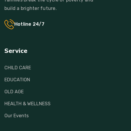
build a brighter future.
Hotline 24/7
Service
CHILD CARE
EDUCATION
OLD AGE
HEALTH & WELLNESS
Our Events