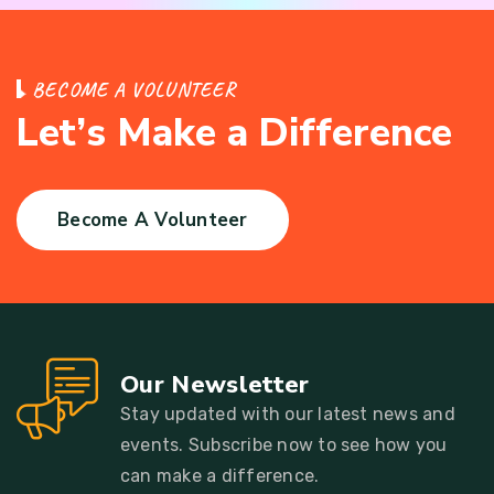
B
E
C
O
M
E
A
V
O
L
U
N
T
E
E
R
L
e
t
’
s
M
a
k
e
a
D
i
f
f
e
r
e
n
c
e
Become A Volunteer
Our Newsletter
Stay updated with our latest news and
events. Subscribe now to see how you
can make a difference.