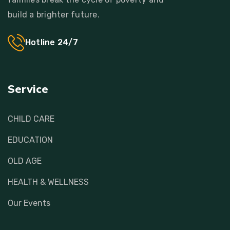
build a brighter future.
Hotline 24/7
Service
CHILD CARE
EDUCATION
OLD AGE
HEALTH & WELLNESS
Our Events