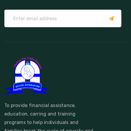
submit
To provide financial assistance,
education, carring and training
programs to help individuals and
families break the cycle of poverty and