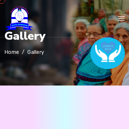
G
a
l
l
e
r
y
Home
Gallery