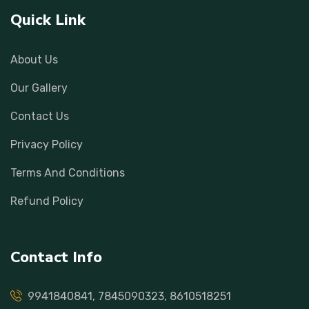
Quick Link
About Us
Our Gallery
Contact Us
Privacy Policy
Terms And Conditions
Refund Policy
Contact Info
9941840841, 7845090323, 8610518251