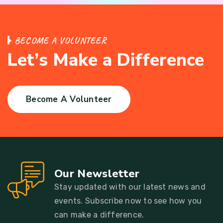
B
E
C
O
M
E
A
V
O
L
U
N
T
E
E
R
L
e
t
’
s
M
a
k
e
a
D
i
f
f
e
r
e
n
c
e
Become A Volunteer
Our Newsletter
Stay updated with our latest news and
events. Subscribe now to see how you
can make a difference.